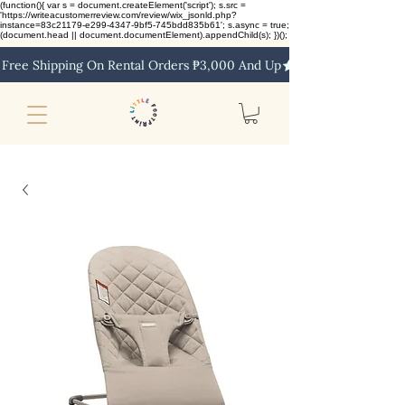
(function(){ var s = document.createElement('script'); s.src =
'https://writeacustomerreview.com/review/wix_jsonld.php?
instance=83c21179-e299-4347-9bf5-745bdd835b61'; s.async = true;
(document.head || document.documentElement).appendChild(s); })();
Free Shipping On Rental Orders ₱3,000 And Up