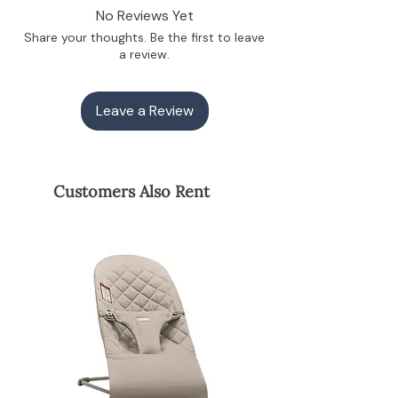
powered. No batteries or plugs—your
No Reviews Yet
baby’s own kicks make it bounce,
Share your thoughts. Be the first to leave
teaching them body awareness,
a review.
balance, and cause-and-effect.
Ergonomic Spine Support: The premium
tailored fabric molds to their body,
Leave a Review
evenly distributing weight to safely
support their developing neck, head,
and spine.
Sensory Self-Regulation: The natural,
self-guided rocking motion helps
Customers Also Rent
newborns calm themselves and regulate
their nervous system when
overstimulated.
The Mom Benefit:
Hands-Free Freedom: A safe, upright
spot to pause your baby so you can enjoy
a warm coffee, pump, or take a quick
shower while they watch you.
Why Rent This Stage?
The BabyBjorn Bouncer is a premium