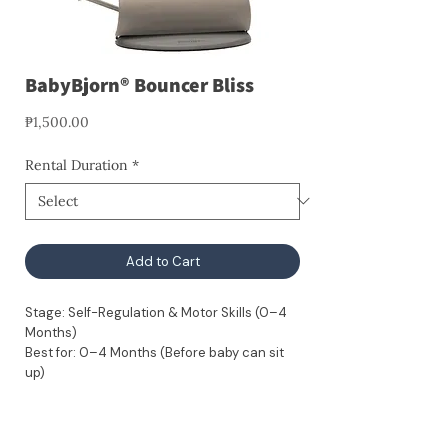
BabyBjorn® Bouncer Bliss
Price
₱1,500.00
Rental Duration
*
Add to Cart
Stage: Self-Regulation & Motor Skills (0–4
Months)
Best for: 0–4 Months (Before baby can sit
up)
Developmental Benefits:
Motor Skill Development: 100% baby-