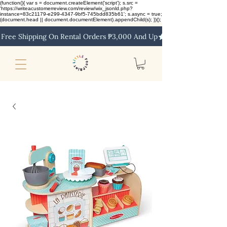
(function(){ var s = document.createElement('script'); s.src =
'https://writeacustomerreview.com/review/wix_jsonld.php?
instance=83c21179-e299-4347-9bf5-745bdd835b61'; s.async = true;
(document.head || document.documentElement).appendChild(s); })();
Free Shipping On Rental Orders ₱3,000 And Up