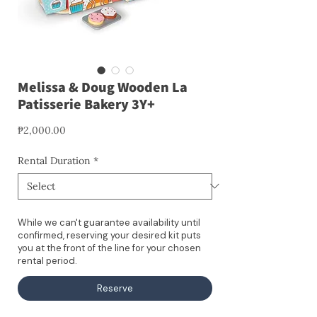
Melissa & Doug Wooden La
Patisserie Bakery 3Y+
Price
₱2,000.00
Rental Duration
*
While we can't guarantee availability until
confirmed, reserving your desired kit puts
you at the front of the line for your chosen
rental period.
Reserve