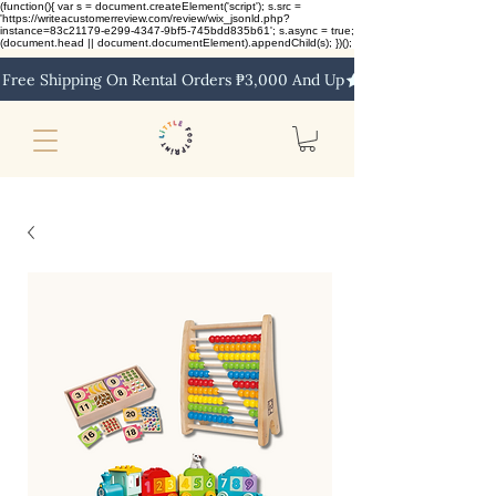
(function(){ var s = document.createElement('script'); s.src =
'https://writeacustomerreview.com/review/wix_jsonld.php?
instance=83c21179-e299-4347-9bf5-745bdd835b61'; s.async = true;
(document.head || document.documentElement).appendChild(s); })();
Free Shipping On Rental Orders ₱3,000 And Up