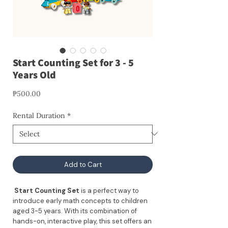
Start Counting Set for 3 - 5
Years Old
Price
₱500.00
Rental Duration
*
Add to Cart
Start Counting Set
is a perfect way to
introduce early math concepts to children
aged 3-5 years. With its combination of
hands-on, interactive play, this set offers an