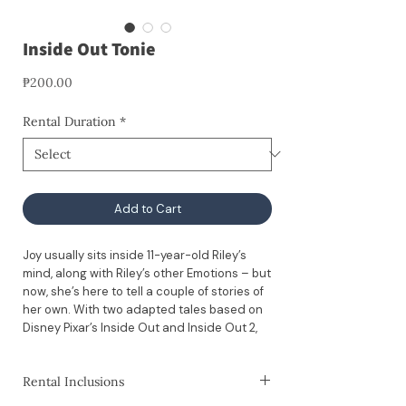
Inside Out Tonie
Price
₱200.00
Rental Duration
*
Add to Cart
Joy usually sits inside 11-year-old Riley’s
mind, along with Riley’s other Emotions – but
now, she’s here to tell a couple of stories of
her own. With two adapted tales based on
Disney Pixar’s Inside Out and Inside Out 2,
this Tonie is great for little listeners who are
ready to check in with their emotions.
Rental Inclusions
⚠️ Please note: This rental does not include