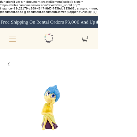
(function(){ var s = document.createElement('script'); s.src =
'https://writeacustomerreview.com/review/wix_jsonld.php?
instance=83c21179-e299-4347-9bf5-745bdd835b61'; s.async = true;
(document.head || document.documentElement).appendChild(s); })();
Free Shipping On Rental Orders ₱3,000 And Up